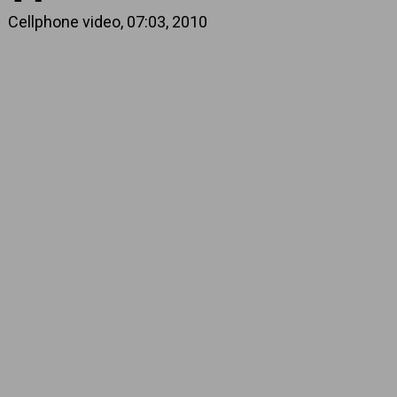
Cellphone video, 07:03, 2010