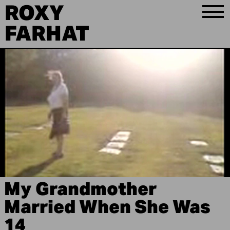
ROXY
FARHAT
My Grandmother
Married When She Was
14