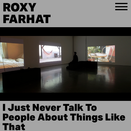
ROXY
FARHAT
I Just Never Talk To
People About Things Like
That