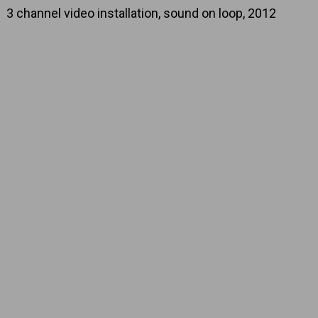
3 channel video installation, sound on loop, 2012