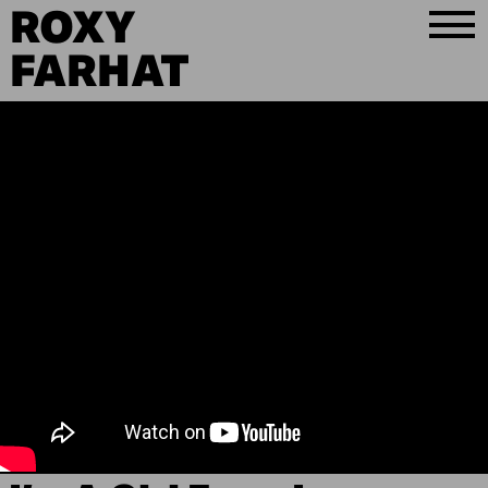
ROXY
FARHAT