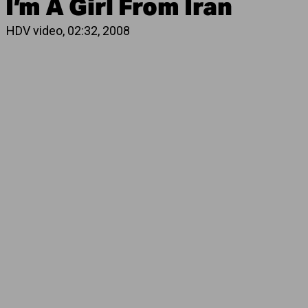
I’m A Girl From Iran
HDV video, 02:32, 2008